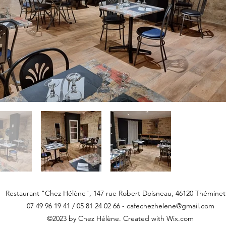
Restaurant "Chez Hélène", 147 rue Robert Doisneau, 46120 Théminet
07 49 96 19 41 / 05 81 24 02 66 -
cafechezhelene@gmail.com
©2023 by Chez Hélène. Created with Wix.com