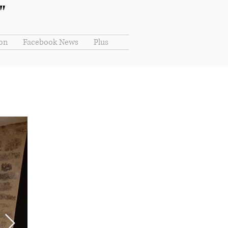
"
ion
Facebook News
Plus