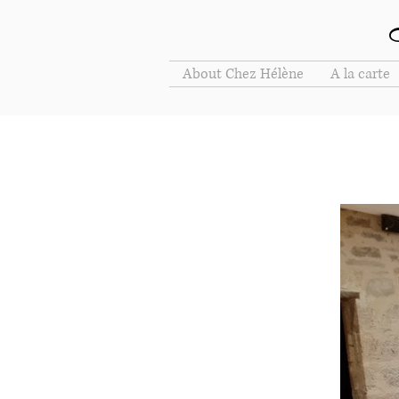
About Chez Hélène
A la carte