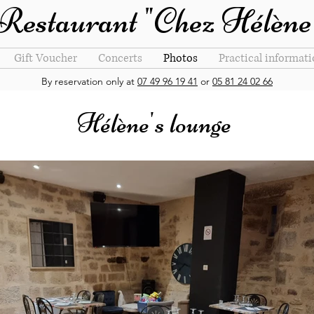
Restaurant "Chez Hélène
Gift Voucher
Concerts
Photos
Practical informat
By reservation only at
07 49 96 19 41
or
05 81 24 02 66
Hélène's lounge